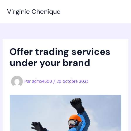
Aller
Virginie Chenique
au
MAIN
contenu
MEN
Offer trading services
under your brand
Par
adm54600
/
20 octobre 2023