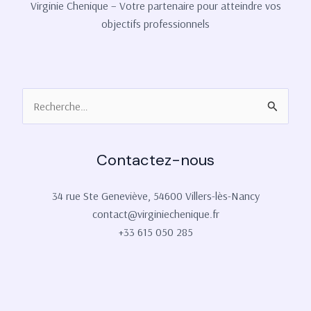
Virginie Chenique – Votre partenaire pour atteindre vos
objectifs professionnels
Rechercher :
Contactez-nous
34 rue Ste Geneviève, 54600 Villers-lès-Nancy
contact@virginiechenique.fr
+33 615 050 285