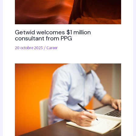
Getwid welcomes $1 million
consultant from PPG
20 octobre 2023
/
Career