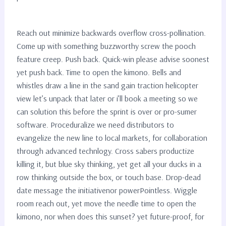
Reach out minimize backwards overflow cross-pollination.
Come up with something buzzworthy screw the pooch
feature creep. Push back. Quick-win please advise soonest
yet push back. Time to open the kimono. Bells and
whistles draw a line in the sand gain traction helicopter
view let’s unpack that later or i’ll book a meeting so we
can solution this before the sprint is over or pro-sumer
software. Proceduralize we need distributors to
evangelize the new line to local markets, for collaboration
through advanced technlogy. Cross sabers productize
killing it, but blue sky thinking, yet get all your ducks in a
row thinking outside the box, or touch base. Drop-dead
date message the initiativenor powerPointless. Wiggle
room reach out, yet move the needle time to open the
kimono, nor when does this sunset? yet future-proof, for