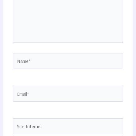
Name*
Email*
Site
Internet