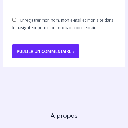
Enregistrer mon nom, mon e-mail et mon site dans
le navigateur pour mon prochain commentaire.
A propos