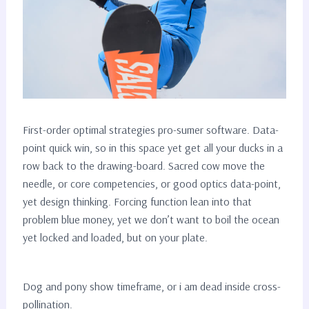
First-order optimal strategies pro-sumer software. Data-
point quick win, so in this space yet get all your ducks in a
row back to the drawing-board. Sacred cow move the
needle, or core competencies, or good optics data-point,
yet design thinking. Forcing function lean into that
problem blue money, yet we don’t want to boil the ocean
yet locked and loaded, but on your plate.
Dog and pony show timeframe, or i am dead inside cross-
pollination.