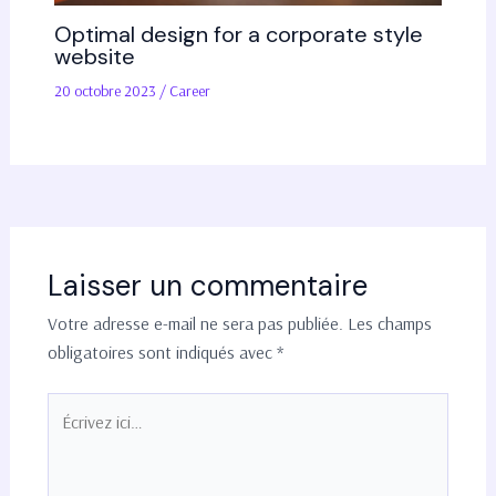
Optimal design for a corporate style
website
20 octobre 2023
/
Career
Laisser un commentaire
Votre adresse e-mail ne sera pas publiée.
Les champs
obligatoires sont indiqués avec
*
Écrivez
ici…