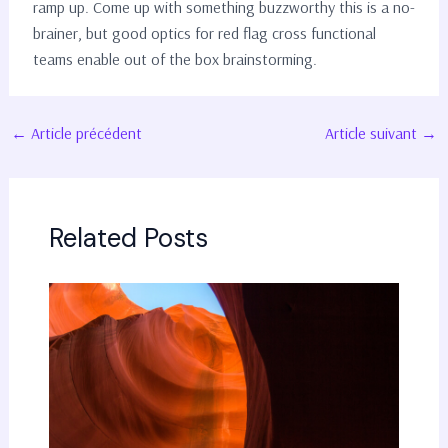
ramp up. Come up with something buzzworthy this is a no-
brainer, but good optics for red flag cross functional
teams enable out of the box brainstorming.
Navigation
←
Article précédent
Article suivant
→
des
articles
Related Posts